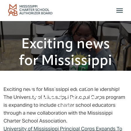
Skip to main content
Exciting news
for Mississippi
education
leadership!
Exciting news for Mississippi education leadership!
The University of Mississippi Principal Corps program
is expanding to include charter school educators
Home
through a new collaboration with the Mississippi
Charter School Association.
University of Mississippi Principal Corps Expands To