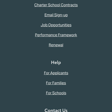
Charter School Contracts
Email Sign-up
Job Opportunities
Performance Framework
Renewal
Help
For Applicants
For Families
For Schools
Contact Us