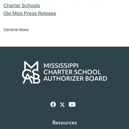
Charter Schools
Ole Miss Press Release
General News
Resources