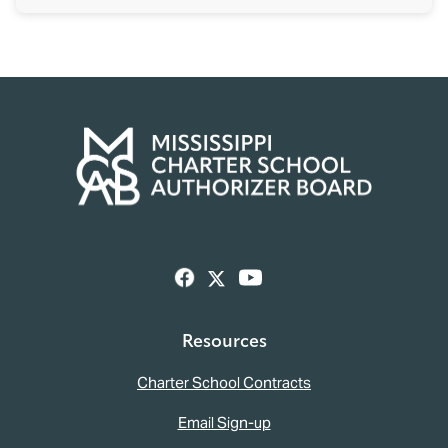
Resources
Charter School Contracts
Email Sign-up