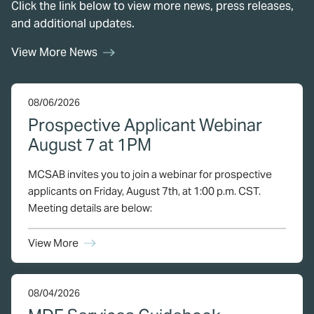
Click the link below to view more news, press releases,
and additional updates.
View More News
08/06/2026
Prospective Applicant Webinar
August 7 at 1PM
MCSAB invites you to join a webinar for prospective
applicants on Friday, August 7th, at 1:00 p.m. CST.
Meeting details are below:
View More
08/04/2026