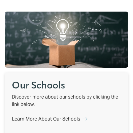
Our Schools
Discover more about our schools by clicking the
link below.
Learn More About Our Schools