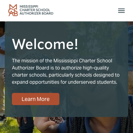
Skip to main content
Welcome!
The mission of the Mississippi Charter School
Authorizer Board is to authorize high-quality
charter schools, particularly schools designed to
expand opportunities for underserved students.
Learn More