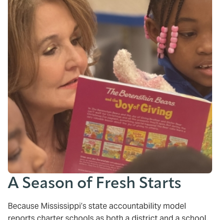
A Season of Fresh Starts
Because Mississippi’s state accountability model
reports charter schools as both a district and a school,