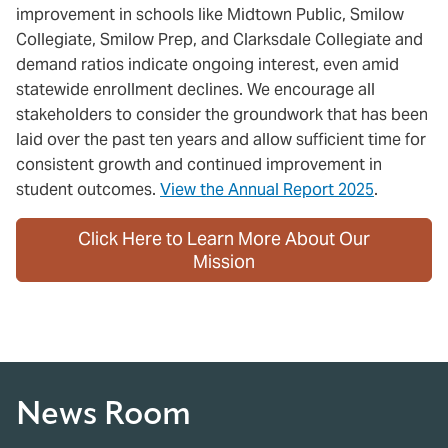
improvement in schools like Midtown Public, Smilow
Collegiate, Smilow Prep, and Clarksdale Collegiate and
demand ratios indicate ongoing interest, even amid
statewide enrollment declines. We encourage all
stakeholders to consider the groundwork that has been
laid over the past ten years and allow sufficient time for
consistent growth and continued improvement in
student outcomes.
View the Annual Report 2025
.
Click Here to Learn More About Our
Mission
News Room