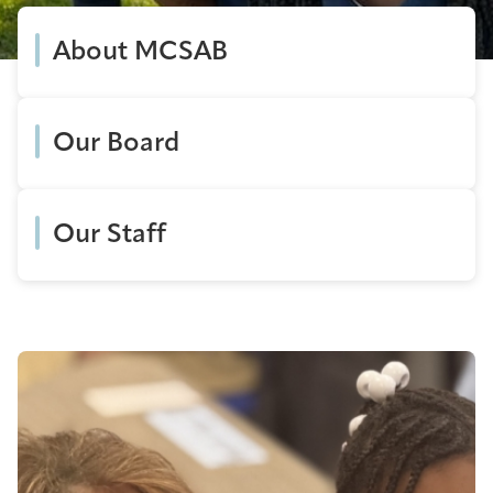
About MCSAB
Our Board
Our Staff