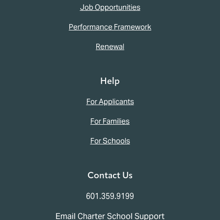
Job Opportunities
Performance Framework
Renewal
Help
For Applicants
For Families
For Schools
Contact Us
601.359.9199
Email Charter School Support