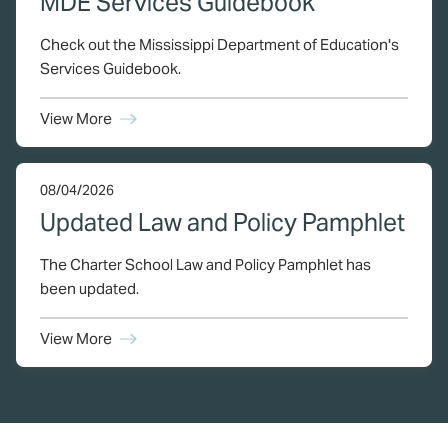
MDE Services Guidebook
Check out the Mississippi Department of Education's
Services Guidebook.
View More
08/04/2026
Updated Law and Policy Pamphlet
The Charter School Law and Policy Pamphlet has
been updated.
View More