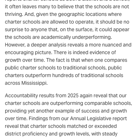
it often leaves many to believe that the schools are not
thriving. And, given the geographic locations where
charter schools are allowed to operate, it should be no
surprise to anyone that, on the surface, it could appear
the schools are academically underperforming.
However, a deeper analysis reveals a more nuanced and
encouraging picture. There is indeed evidence of
growth over time. The fact is that when one compares
public charter schools to traditional schools, public
charters outperform hundreds of traditional schools
across Mississippi.
Accountability results from 2025 again reveal that our
charter schools are outperforming comparable schools,
providing yet another example of success and growth
over time. Findings from our Annual Legislative report
reveal that charter schools matched or exceeded
district proficiency and growth levels, with steady