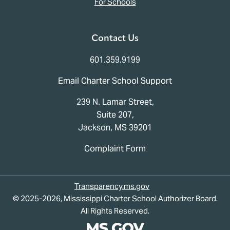
For Schools
Contact Us
601.359.9199
Email Charter School Support
239 N. Lamar Street,
Suite 207,
Jackson, MS 39201
Complaint Form
Transparency.ms.gov
© 2025-2026, Mississippi Charter School Authorizer Board.
All Rights Reserved.