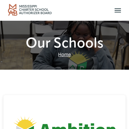
Skip to main content
Our Schools
Home