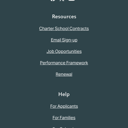
Resources
Charter School Contracts
Email Sign-up
Job Opportunities
Performance Framework
Renewal
Help
For Applicants
For Families