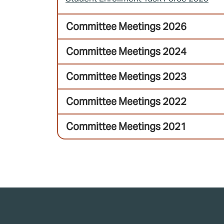
Committee Meetings 2026
Committee Meetings 2024
Committee Meetings 2023
Committee Meetings 2022
Committee Meetings 2021