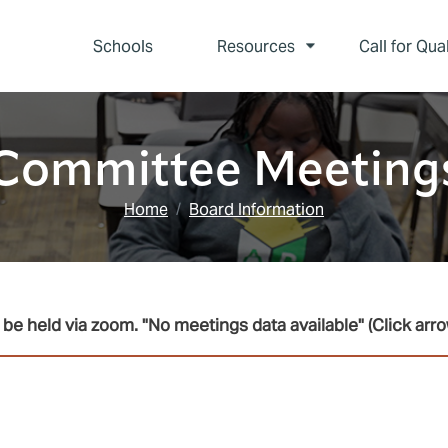
Schools
Resources
Call for Qua
Committee Meeting
Home
Board Information
be held via zoom. "No meetings data available" (Click arro