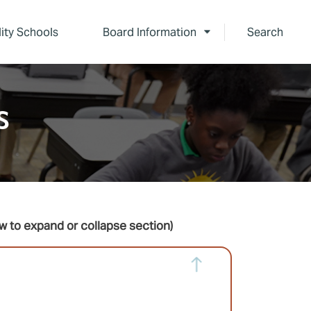
lity Schools
Board Information
Search
s
w to expand or collapse section)