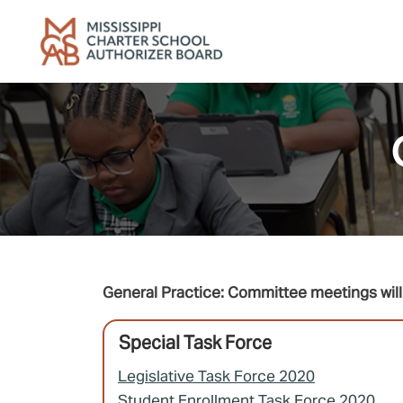
Skip to main content
General Practice: Committee meetings will 
Special Task Force
Legislative Task Force 2020
Student Enrollment Task Force 2020